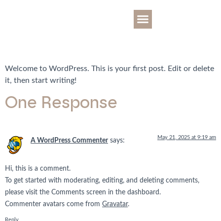
OTA YHTEYTTÄ
Hello world!
ALUE JA NAAPURUSTO
Welcome to WordPress. This is your first post. Edit or delete
it, then start writing!
One Response
May 21, 2025 at 9:19 am
A WordPress Commenter
says:
Hi, this is a comment.
To get started with moderating, editing, and deleting comments,
please visit the Comments screen in the dashboard.
Commenter avatars come from
Gravatar
.
Reply