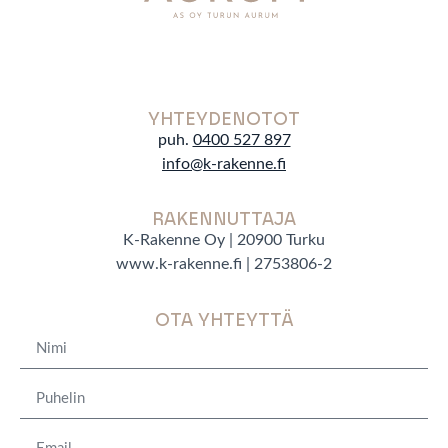
YHTEYDENOTOT
puh.
0400 527 897
info@k-rakenne.f
RAKENNUTTAJA
K-Rakenne Oy | 20900 Turku
www.k-rakenne.fi | 2753806-2
OTA YHTEYTTÄ