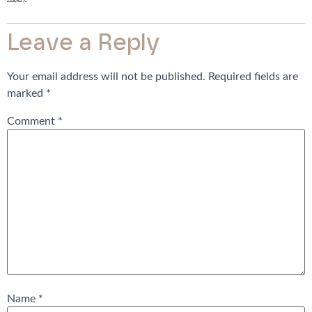
Leave a Reply
Your email address will not be published.
Required fields are
marked
*
Comment
*
Name
*