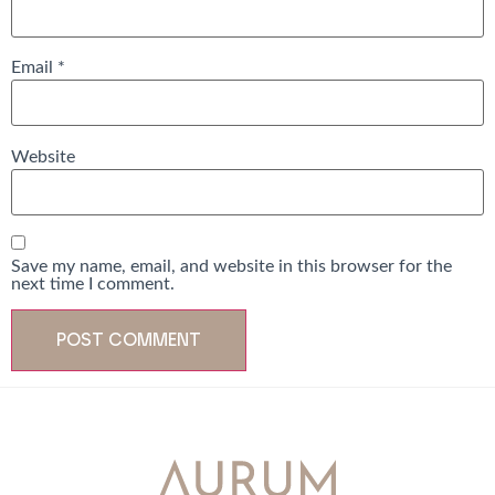
Email
*
Website
Save my name, email, and website in this browser for the
next time I comment.